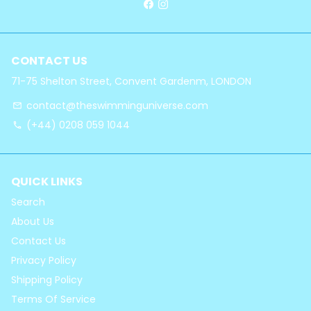
CONTACT US
71-75 Shelton Street, Convent Gardenm, LONDON
contact@theswimminguniverse.com
email
(+44) 0208 059 1044
phone
QUICK LINKS
Search
About Us
Contact Us
Privacy Policy
Shipping Policy
Terms Of Service