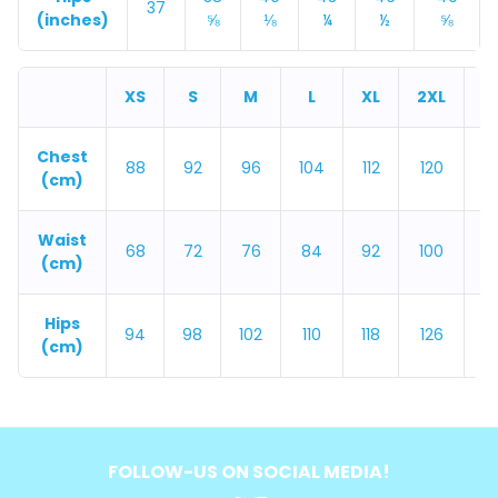
37
(inches)
⅝
⅛
¼
½
⅝
XS
S
M
L
XL
2XL
3
Chest
88
92
96
104
112
120
1
(cm)
Waist
68
72
76
84
92
100
1
(cm)
Hips
94
98
102
110
118
126
1
(cm)
FOLLOW-US ON SOCIAL MEDIA!