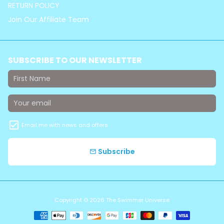
RETURN POLICY
Join Our Affiliate Team
SUBSCRIBE TO OUR NEWSLETTER
Email me with news and offers
Subscribe
email
Copyright © 2026
The Swimmer Universe
Payment