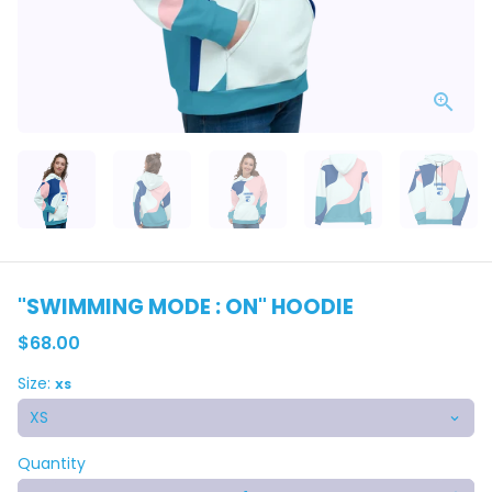
"SWIMMING MODE : ON" HOODIE
$68.00
Size:
XS
Quantity