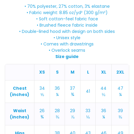
• 70% polyester, 27% cotton, 3% elastane
• Fabric weight: 8.85 oz/yd² (300 g/m²)
• Soft cotton-feel fabric face
• Brushed fleece fabric inside
• Double-lined hood with design on both sides
• Unisex style
• Comes with drawstrings
• Overlock seams
Size guide
XS
S
M
L
XL
2XL
Chest
34
36
37
44
47
41
(inches)
⅝
¼
¾
⅛
¼
Waist
26
28
29
33
36
39
(inches)
¾
⅜
⅞
⅛
¼
⅜
Hips
38
40
43
46
49