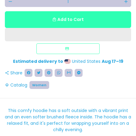
remove
add
Add to Cart
local_mall
Estimated delivery to
United States
Aug 17⁠–19
Share
share
Catalog
Women
layers
This comfy hoodie has a soft outside with a vibrant print
and an even softer brushed fleece inside. The hoodie has a
relaxed fit, and it's perfect for wrapping yourself into on a
chilly evening.