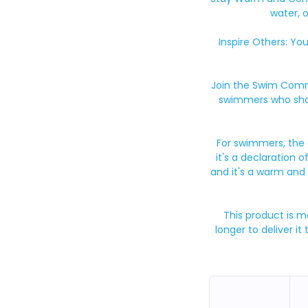
water, 
Inspire Others: Yo
Join the Swim Commu
swimmers who shar
For swimmers, the d
it's a declaration o
and it's a warm and
This product is m
longer to deliver i