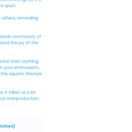
e sport.
o others, reminding
 global community of
and the joy of the
 more than clothing;
e in your enthusiasm,
he aquatic lifestyle
 it takes us a bit
duce overproduction,
inches)