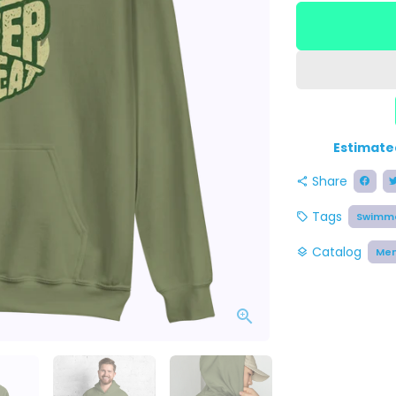
Estimate
Share
share
Tags
Swimme
local_offer
Catalog
Me
layers