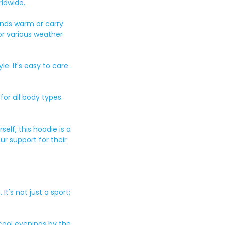
ldwide.
ands warm or carry
or various weather
le. It's easy to care
for all body types.
elf, this hoodie is a
ur support for their
's not just a sport;
cool evenings by the