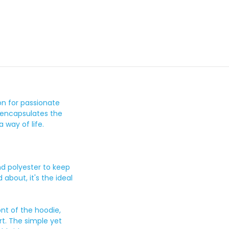
on for passionate
 encapsulates the
a way of life.
nd polyester to keep
about, it's the ideal
ont of the hoodie,
t. The simple yet